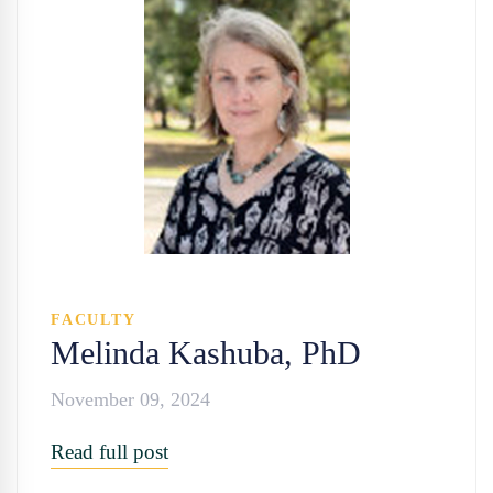
FACULTY
Melinda Kashuba, PhD
November 09, 2024
Read full post