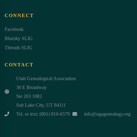
CONNECT
Facebook
Bluesky SLIG
Threads SLIG
CONTACT
Utah Genealogical Association
30 E Broadway
Ste 203 1082
Salt Lake City, UT 84111
Tel. or text: (801) 810-6579
info@ugagenealogy.org