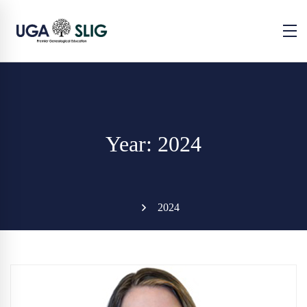
Year: 2024
2024