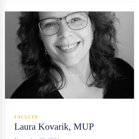
FACULTY
Laura Kovarik, MUP