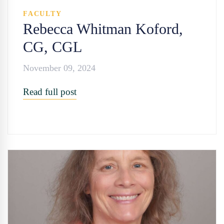
FACULTY
Rebecca Whitman Koford,
CG, CGL
November 09, 2024
Read full post