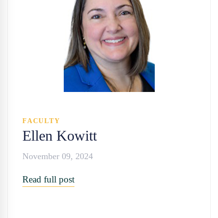
FACULTY
Ellen Kowitt
November 09, 2024
Read full post