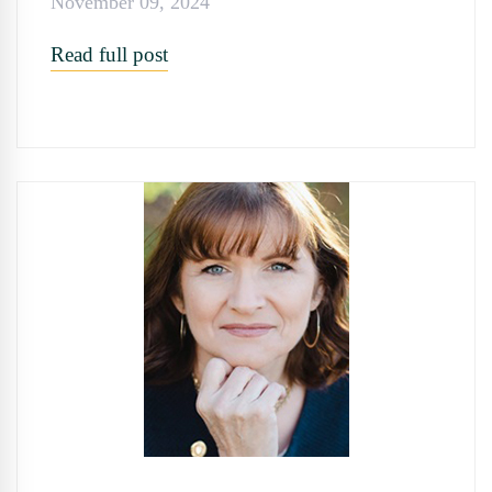
November 09, 2024
Read full post