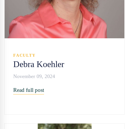
FACULTY
Debra Koehler
November 09, 2024
Read full post