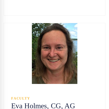
FACULTY
Eva Holmes, CG, AG