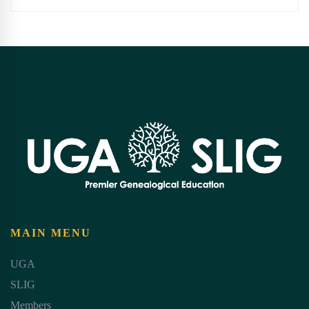
MAIN MENU
UGA
SLIG
Members