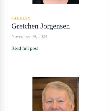
FACULTY
Gretchen Jorgensen
November 09, 2024
Read full post