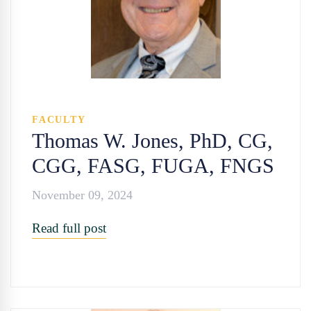
FACULTY
Thomas W. Jones, PhD, CG,
CGG, FASG, FUGA, FNGS
November 09, 2024
Read full post