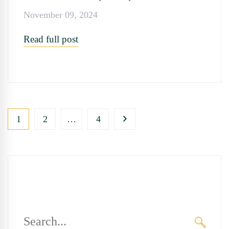
November 09, 2024
Read full post
1
2
…
4
Search
for: