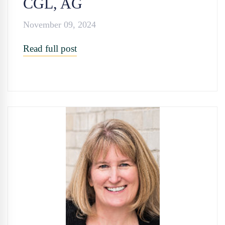
CGL, AG
November 09, 2024
Read full post