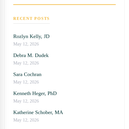
SEARC
RECENT POSTS
Rozlyn Kelly, JD
May 12, 2026
Debra M. Dudek
May 12, 2026
Sara Cochran
May 12, 2026
Kenneth Heger, PhD
May 12, 2026
Katherine Schober, MA
May 12, 2026