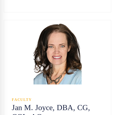
FACULTY
Jan M. Joyce, DBA, CG,