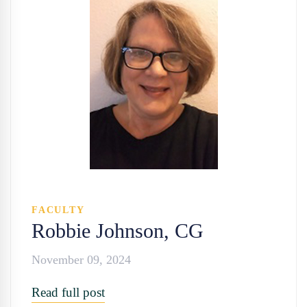
FACULTY
Robbie Johnson, CG
November 09, 2024
Read full post