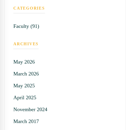
CATEGORIES
Faculty (91)
ARCHIVES
May 2026
March 2026
May 2025
April 2025
November 2024
March 2017