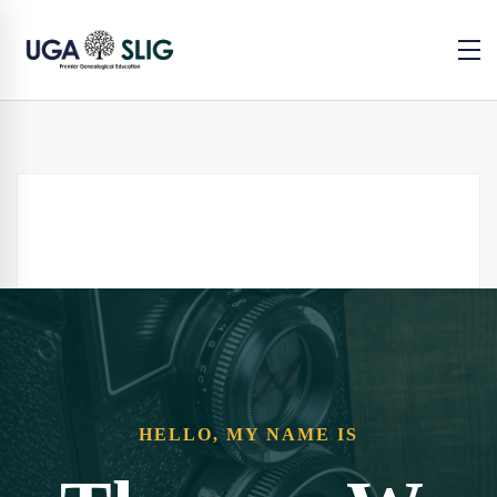
HELLO, MY NAME IS