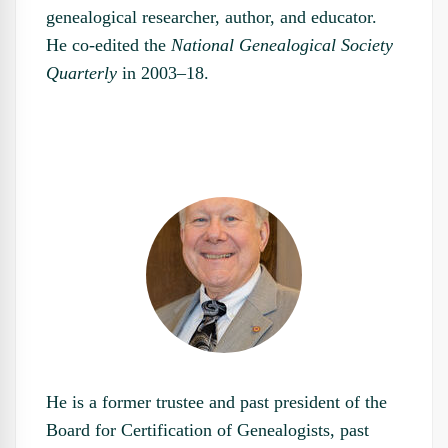
genealogical researcher, author, and educator.
He co-edited the
National Genealogical Society
Quarterly
in 2003–18.
He is a former trustee and past president of the
Board for Certification of Genealogists, past