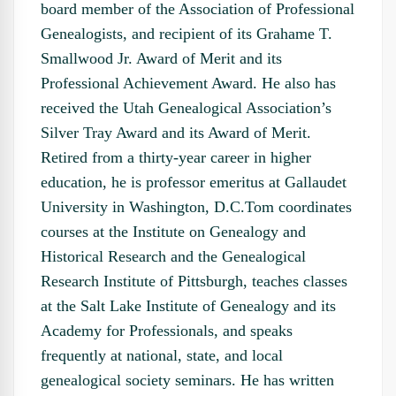
board member of the Association of Professional
Genealogists, and recipient of its Grahame T.
Smallwood Jr. Award of Merit and its
Professional Achievement Award. He also has
received the Utah Genealogical Association’s
Silver Tray Award and its Award of Merit.
Retired from a thirty-year career in higher
education, he is professor emeritus at Gallaudet
University in Washington, D.C.Tom coordinates
courses at the Institute on Genealogy and
Historical Research and the Genealogical
Research Institute of Pittsburgh, teaches classes
at the Salt Lake Institute of Genealogy and its
Academy for Professionals, and speaks
frequently at national, state, and local
genealogical society seminars. He has written