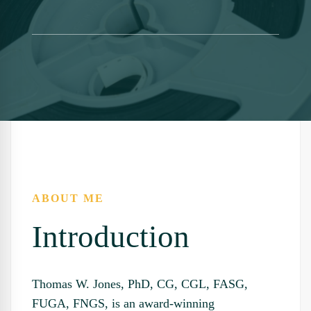
ABOUT ME
Introduction
Thomas W. Jones, PhD, CG, CGL, FASG,
FUGA, FNGS, is an award-winning