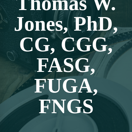
Thomas W.
Jones, PhD,
CG, CGG,
FASG,
FUGA,
FNGS