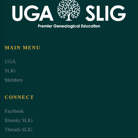
MAIN MENU
UGA
SLIG
Members
CONNECT
Facebook
Bluesky SLIG
Threads SLIG