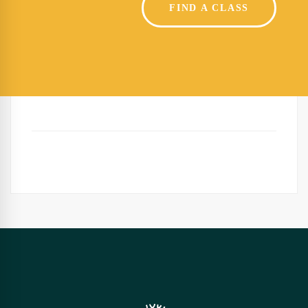
FIND A CLASS