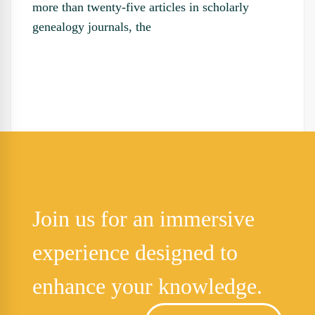
more than twenty-five articles in scholarly
genealogy journals, the
Join us for an immersive
experience designed to
enhance your knowledge.