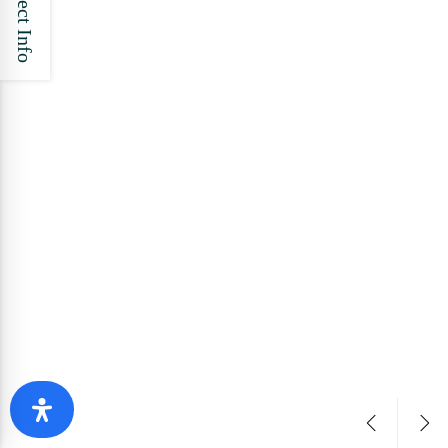
Project Info