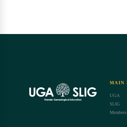
MAIN
UGA
SLIG
Members