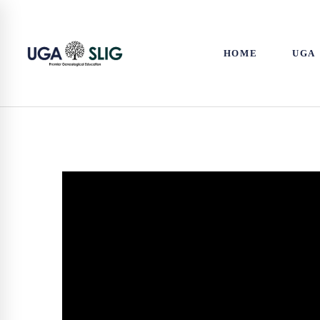
HOME
UGA