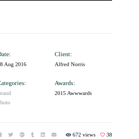
ate:
Client:
8 Aug 2016
Alfred Norris
ategories:
Awards:
rand
2015 Awwwards
hoto
672 views
38