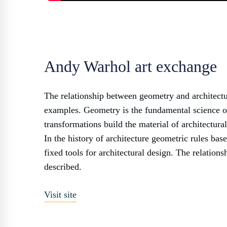
Andy Warhol art exchange
The relationship between geometry and architectu
examples. Geometry is the fundamental science of
transformations build the material of architectura
In the history of architecture geometric rules ba
fixed tools for architectural design. The relation
described.
Visit site