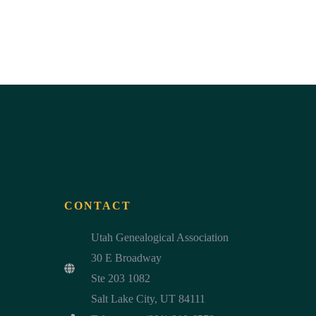
CONTACT
Utah Genealogical Association
30 E Broadway
Ste 203 1082
Salt Lake City, UT 84111