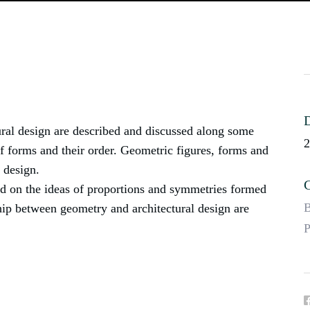
D
ral design are described and discussed along some
2
 forms and their order. Geometric figures, forms and
l design.
C
sed on the ideas of proportions and symmetries formed
B
ship between geometry and architectural design are
P