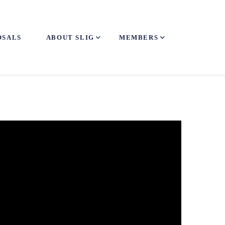
OSALS
ABOUT SLIG
MEMBERS