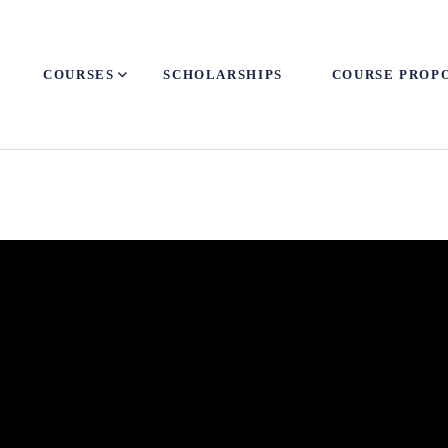
COURSES
SCHOLARSHIPS
COURSE PROP