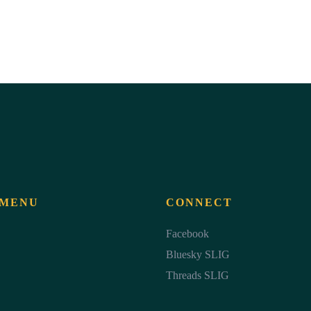
 MENU
CONNECT
Facebook
Bluesky SLIG
Threads SLIG