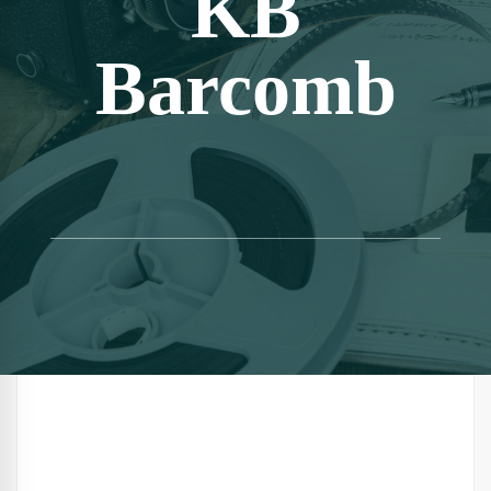
KB
Barcomb