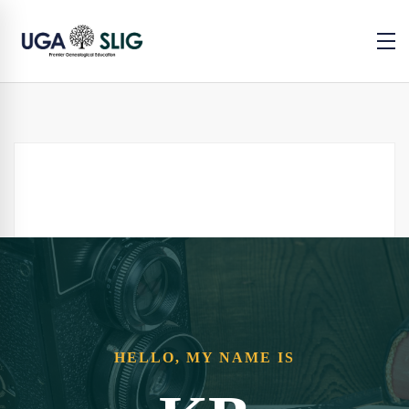
HELLO, MY NAME IS