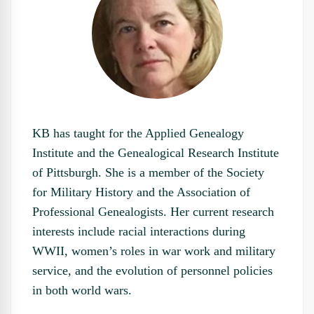
KB has taught for the Applied Genealogy
Institute and the Genealogical Research Institute
of Pittsburgh. She is a member of the Society
for Military History and the Association of
Professional Genealogists. Her current research
interests include racial interactions during
WWII, women’s roles in war work and military
service, and the evolution of personnel policies
in both world wars.