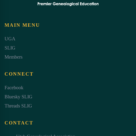
MAIN MENU
UGA
SLIG
Members
CONNECT
Facebook
Bluesky SLIG
Threads SLIG
CONTACT