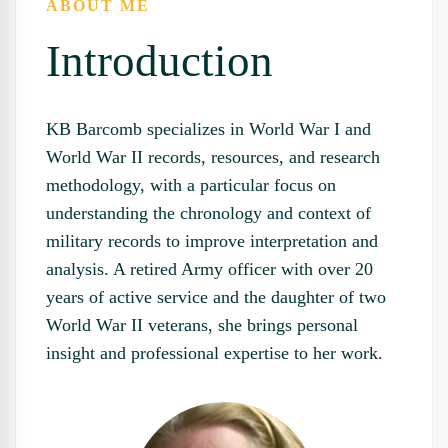
ABOUT ME
Introduction
KB Barcomb specializes in World War I and
World War II records, resources, and research
methodology, with a particular focus on
understanding the chronology and context of
military records to improve interpretation and
analysis. A retired Army officer with over 20
years of active service and the daughter of two
World War II veterans, she brings personal
insight and professional expertise to her work.