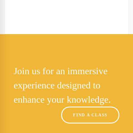
Join us for an immersive
experience designed to
enhance your knowledge.
FIND A CLASS