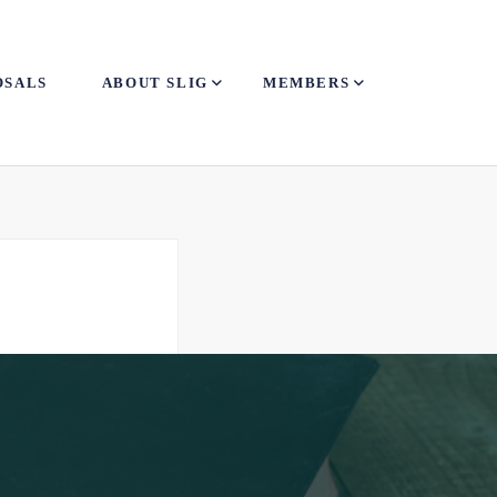
OSALS
ABOUT SLIG
MEMBERS