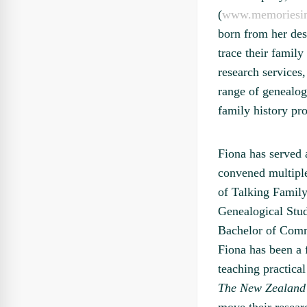
(
www.memoriesin
born from her des
trace their family
research services
range of genealog
family history pr
Fiona has served 
convened multipl
of Talking Family 
Genealogical Stud
Bachelor of Comme
Fiona has been a 
teaching practica
The New Zealand