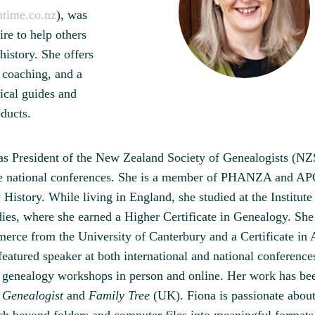
time.co.nz
), was
ire to help others
 history. She offers
, coaching, and a
ical guides and
oducts.
as President of the New Zealand Society of Genealogists (N
e national conferences. She is a member of PHANZA and AP
History. While living in England, she studied at the Institute
ies, where she earned a Higher Certificate in Genealogy. She
rce from the University of Canterbury and a Certificate in 
featured speaker at both international and national conference
l genealogy workshops in person and online. Her work has be
 Genealogist
and
Family Tree
(UK). Fiona is passionate about