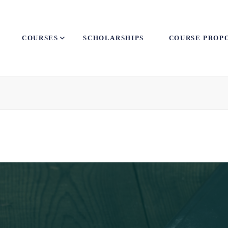
COURSES
SCHOLARSHIPS
COURSE PROP