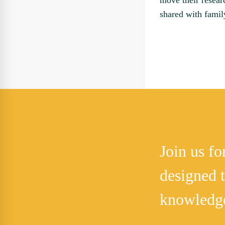
move their resear
shared with famil
Join us f
designed 
knowledg