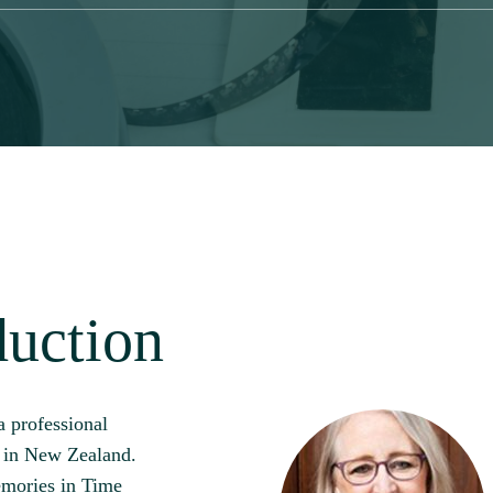
duction
a professional
d in New Zealand.
mories in Time