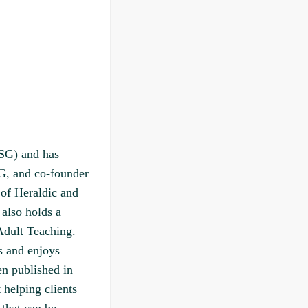
ZSG) and has
G, and co-founder
 of Heraldic and
 also holds a
Adult Teaching.
s and enjoys
en published in
 helping clients