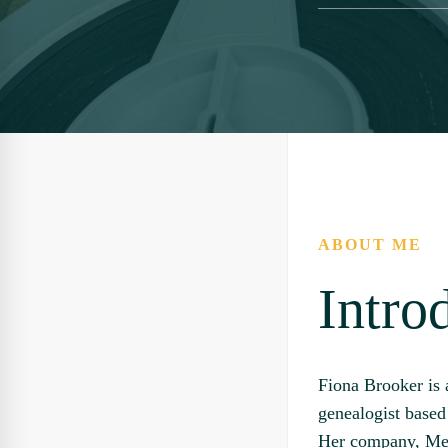
ABOUT ME
Intro
Fiona Brooker is 
genealogist base
Her company, Me