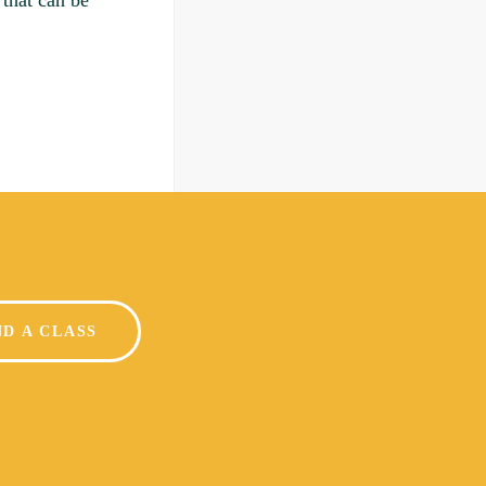
 that can be
ND A CLASS