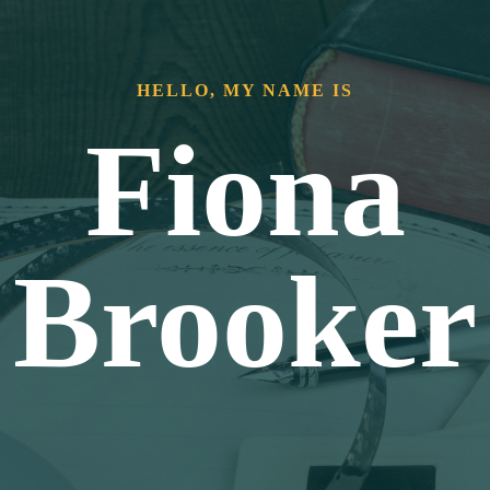
HELLO, MY NAME IS
Fiona
Brooker