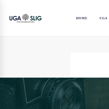
HOME
UGA