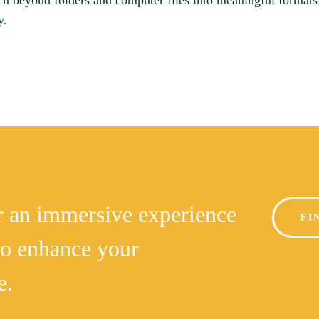
ch beyond folders and computer files into meaningful formats
y.
or an immersive experience
FI
to enhance your
e.