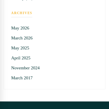
ARCHIVES
May 2026
March 2026
May 2025
April 2025
November 2024
March 2017