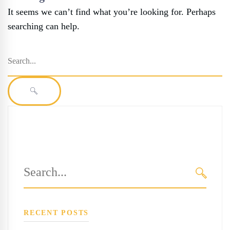
It seems we can’t find what you’re looking for. Perhaps
searching can help.
Search
for:
SEARCH
Search
for:
SEARC
RECENT POSTS