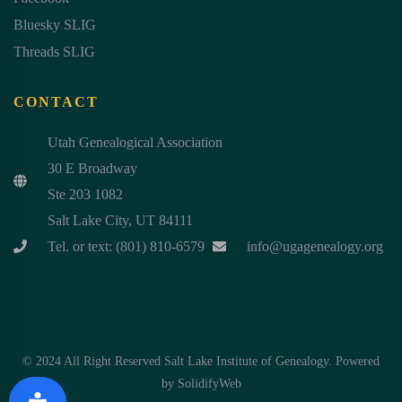
Bluesky SLIG
Threads SLIG
CONTACT
Utah Genealogical Association
30 E Broadway
Ste 203 1082
Salt Lake City, UT 84111
Tel. or text: (801) 810-6579
info@ugagenealogy.org
© 2024 All Right Reserved Salt Lake Institute of Genealogy. Powered
by
SolidifyWeb