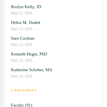
Rozlyn Kelly, JD
May 12, 2026
Debra M. Dudek
May 12, 2026
Sara Cochran
May 12, 2026
Kenneth Heger, PhD
May 12, 2026
Katherine Schober, MA
May 12, 2026
CATEGORIES
Faculty (91)