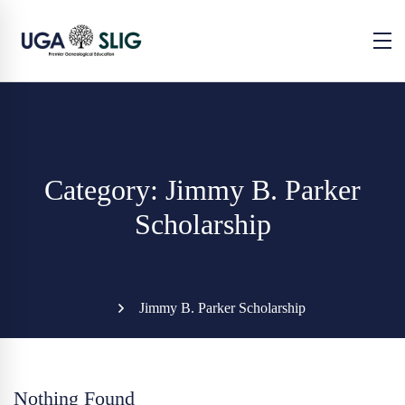
Category: Jimmy B. Parker
Scholarship
Jimmy B. Parker Scholarship
Nothing Found