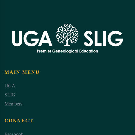
MAIN MENU
UGA
SLIG
Members
CONNECT
Facebook