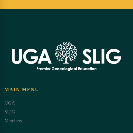
MAIN MENU
UGA
SLIG
Members