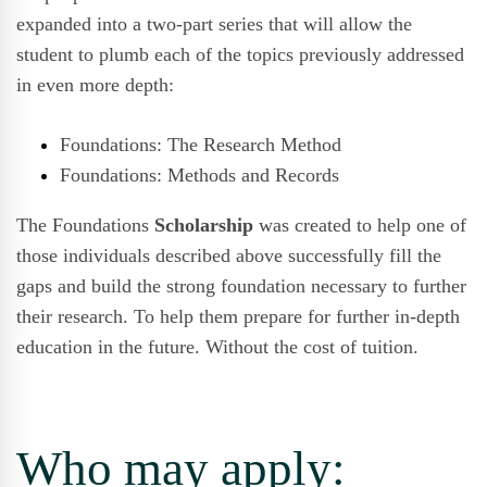
expanded
into a two-part series that will allow the
student to plumb each of the topics previously addressed
in even more depth:
Foundations: The Research Method
Foundations: Methods and Records
The Foundations
Scholarship
was created to help one of
those individuals described above successfully fill the
gaps and build the strong foundation necessary to further
their research. To help them prepare for further in-depth
education in the future. Without the cost of tuition.
Who may apply: