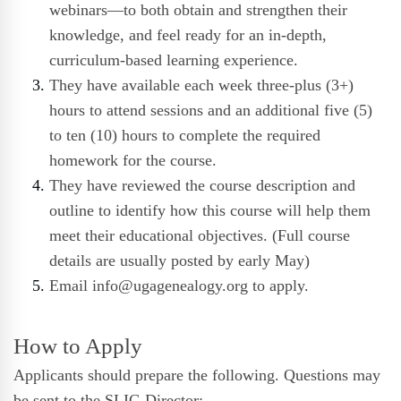
webinars—to both obtain and strengthen their
knowledge, and feel ready for an in-depth,
curriculum-based learning experience.
They have available each week three-plus (3+)
hours to attend sessions and an additional five (5)
to ten (10) hours to complete the required
homework for the course.
They have reviewed the course description and
outline to identify how this course will help them
meet their educational objectives. (Full course
details are usually posted by early May)
Email
info@ugagenealogy.org
to apply.
How to Apply
Applicants should prepare the following. Questions may
be sent to the
SLIG Director
: