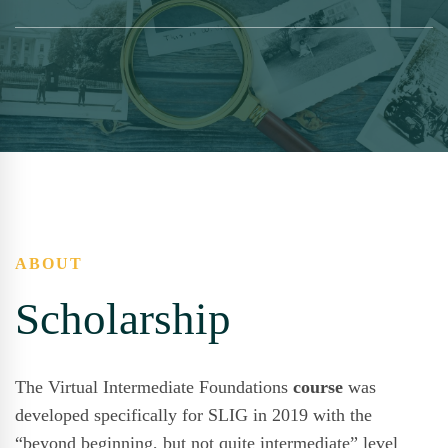
ABOUT
Scholarship
The Virtual Intermediate Foundations
course
was
developed specifically for SLIG in 2019 with the
“beyond beginning, but not quite intermediate” level