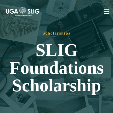
Scholarships
SLIG
Foundations
Scholarship