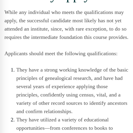
While any individual who meets the qualifications may
apply, the successful candidate most likely has not yet
attended an institute, since, with rare exception, to do so
requires the intermediate foundation this course provides.
Applicants should meet the following qualifications:
They have a strong working knowledge of the basic
principles of genealogical research, and have had
several years of experience applying those
principles, confidently using census, vital, and a
variety of other record sources to identify ancestors
and confirm relationships.
They have utilized a variety of educational
opportunities—from conferences to books to