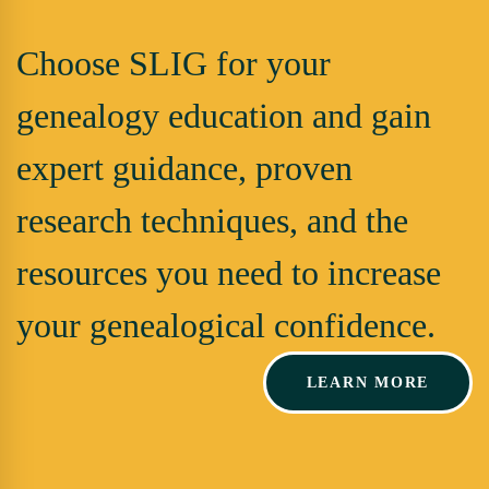
Choose SLIG for your
genealogy education and gain
expert guidance, proven
research techniques, and the
resources you need to increase
your genealogical confidence.
LEARN MORE