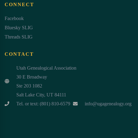
CONNECT
Facebook
Bluesky SLIG
Threads SLIG
CONTACT
Utah Genealogical Association
30 E Broadway
Ste 203 1082
Salt Lake City, UT 84111
Tel. or text: (801) 810-6579
info@ugagenealogy.org