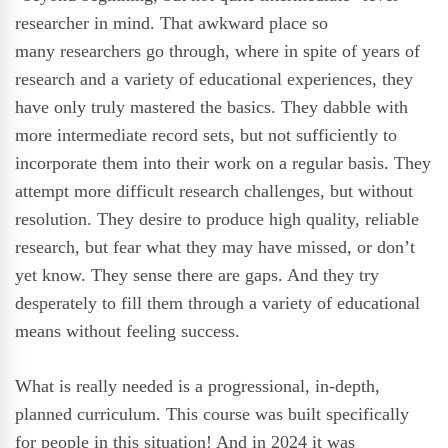
researcher in mind. That awkward place so
many researchers go through, where in spite of years of
research and a variety of educational experiences, they
have only truly mastered the basics. They dabble with
more intermediate record sets, but not sufficiently to
incorporate them into their work on a regular basis. They
attempt more difficult research challenges, but without
resolution. They desire to produce high quality, reliable
research, but fear what they may have missed, or don’t
yet know. They sense there are gaps. And they try
desperately to fill them through a variety of educational
means without feeling success.
What is really needed is a progressional, in-depth,
planned curriculum. This course was built specifically
for people in this situation!
And in 2024 it was