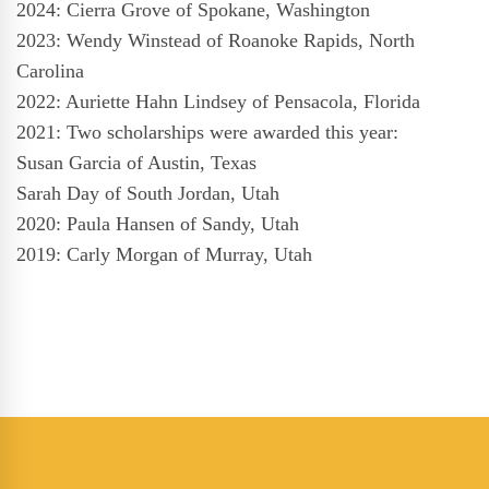
2024: Cierra Grove of Spokane, Washington
2023: Wendy Winstead of Roanoke Rapids, North
Carolina
2022: Auriette Hahn Lindsey of Pensacola, Florida
2021: Two scholarships were awarded this year:
Susan Garcia of Austin, Texas
Sarah Day of South Jordan, Utah
2020: Paula Hansen of Sandy, Utah
2019: Carly Morgan of Murray, Utah