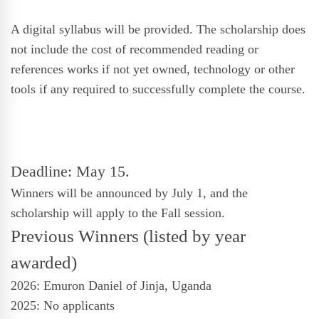
A digital syllabus will be provided. The scholarship does
not include the cost of recommended reading or
references works if not yet owned, technology or other
tools if any required to successfully complete the course.
Deadline: May 15.
Winners will be announced by
July 1,
and the
scholarship will apply to the Fall session.
Previous Winners (listed by year
awarded)
2026: Emuron Daniel of Jinja, Uganda
2025: No applicants