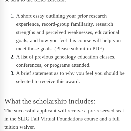
A short essay outlining your prior research
experience, record-group familiarity, research
strengths and perceived weaknesses, educational
goals, and how you feel this course will help you
meet those goals. (Please submit in PDF)
A list of previous genealogy education classes,
conferences, or programs attended.
A brief statement as to why you feel you should be
selected to receive this award.
What the scholarship includes:
The successful applicant will receive a pre-reserved seat
in the SLIG Fall Virtual Foundations course and a full
tuition waiver.