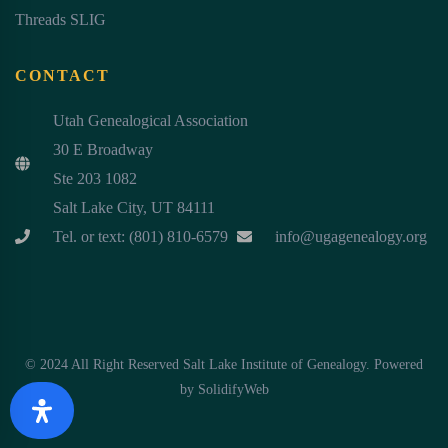
Threads SLIG
CONTACT
Utah Genealogical Association
30 E Broadway
Ste 203 1082
Salt Lake City, UT 84111
Tel. or text: (801) 810-6579
info@ugagenealogy.org
© 2024 All Right Reserved Salt Lake Institute of Genealogy. Powered
by
SolidifyWeb