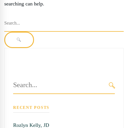
searching can help.
Search
for:
SEARCH
Search
for:
SEARC
RECENT POSTS
Rozlyn Kelly, JD