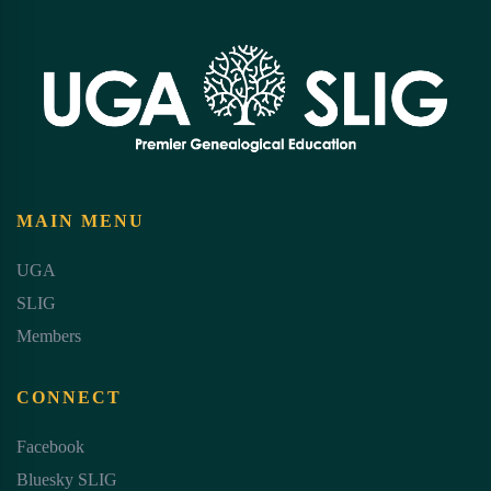
MAIN MENU
UGA
SLIG
Members
CONNECT
Facebook
Bluesky SLIG