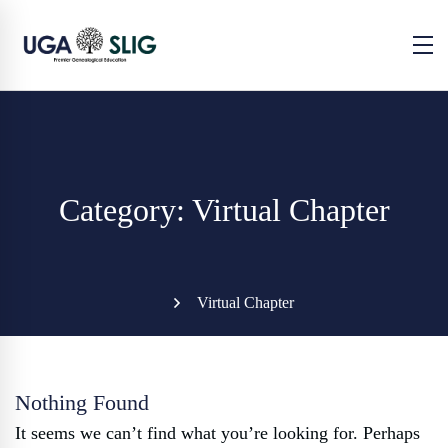
Category: Virtual Chapter
Virtual Chapter
Nothing Found
It seems we can’t find what you’re looking for. Perhaps