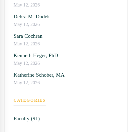
May 12, 2026
Debra M. Dudek
May 12, 2026
Sara Cochran
May 12, 2026
Kenneth Heger, PhD
May 12, 2026
Katherine Schober, MA
May 12, 2026
CATEGORIES
Faculty (91)