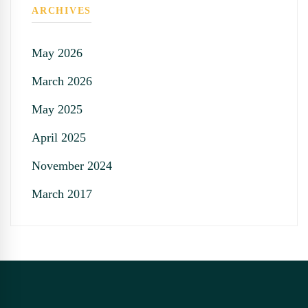
ARCHIVES
May 2026
March 2026
May 2025
April 2025
November 2024
March 2017