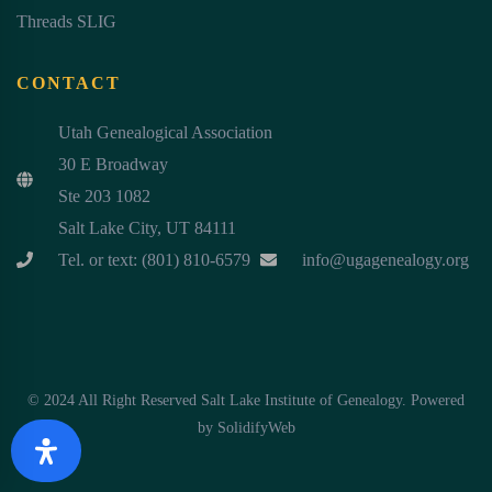
Threads SLIG
CONTACT
Utah Genealogical Association
30 E Broadway
Ste 203 1082
Salt Lake City, UT 84111
Tel. or text: (801) 810-6579
info@ugagenealogy.org
© 2024 All Right Reserved Salt Lake Institute of Genealogy. Powered
by
SolidifyWeb