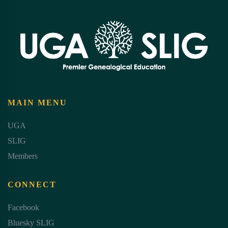
MAIN MENU
UGA
SLIG
Members
CONNECT
Facebook
Bluesky SLIG