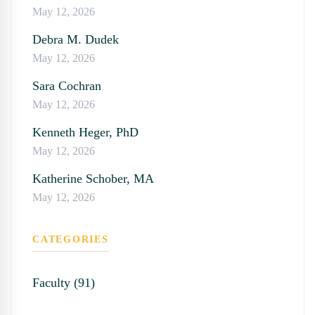
May 12, 2026
Debra M. Dudek
May 12, 2026
Sara Cochran
May 12, 2026
Kenneth Heger, PhD
May 12, 2026
Katherine Schober, MA
May 12, 2026
CATEGORIES
Faculty (91)