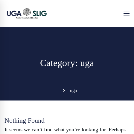
Category: uga
uga
Nothing Found
It seems we can’t find what you’re looking for. Perhaps