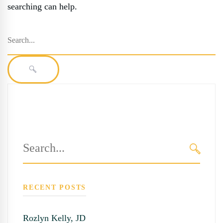
searching can help.
Search
for:
SEARCH
Search
for:
SEARC
RECENT POSTS
Rozlyn Kelly, JD