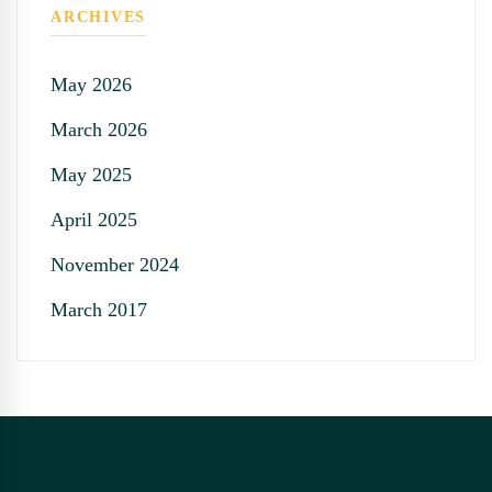
ARCHIVES
May 2026
March 2026
May 2025
April 2025
November 2024
March 2017