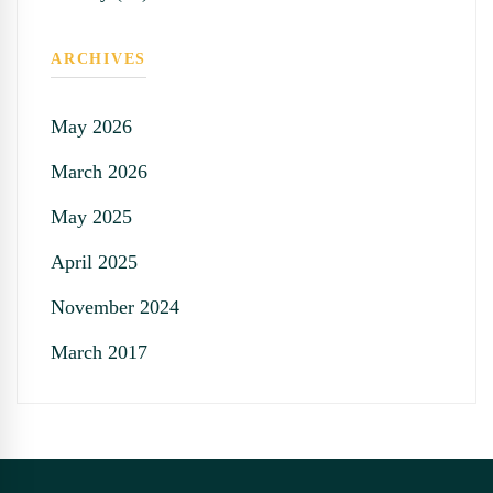
ARCHIVES
May 2026
March 2026
May 2025
April 2025
November 2024
March 2017