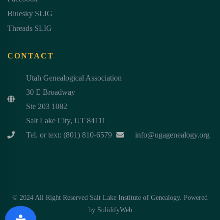
Bluesky SLIG
Threads SLIG
CONTACT
Utah Genealogical Association
30 E Broadway
Ste 203 1082
Salt Lake City, UT 84111
Tel. or text: (801) 810-6579
info@ugagenealogy.org
© 2024 All Right Reserved Salt Lake Institute of Genealogy. Powered
by
SolidifyWeb