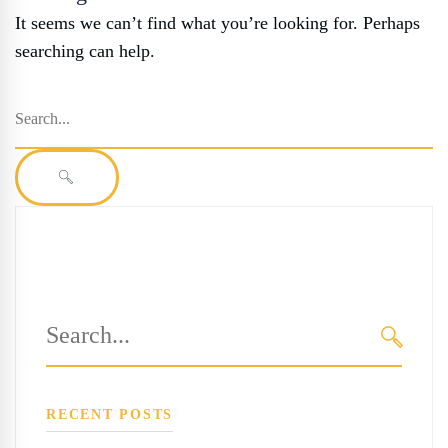
It seems we can’t find what you’re looking for. Perhaps
searching can help.
Search
for:
SEARCH
Search
for:
SEARC
RECENT POSTS