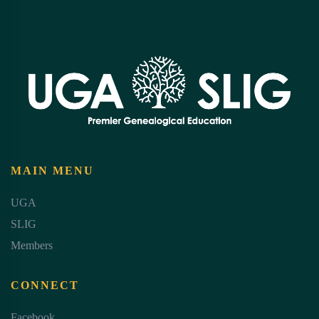
MAIN MENU
UGA
SLIG
Members
CONNECT
Facebook