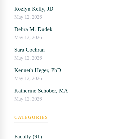
Rozlyn Kelly, JD
May 12, 2026
Debra M. Dudek
May 12, 2026
Sara Cochran
May 12, 2026
Kenneth Heger, PhD
May 12, 2026
Katherine Schober, MA
May 12, 2026
CATEGORIES
Faculty (91)