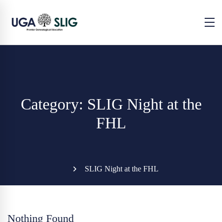
Category: SLIG Night at the
FHL
SLIG Night at the FHL
Nothing Found