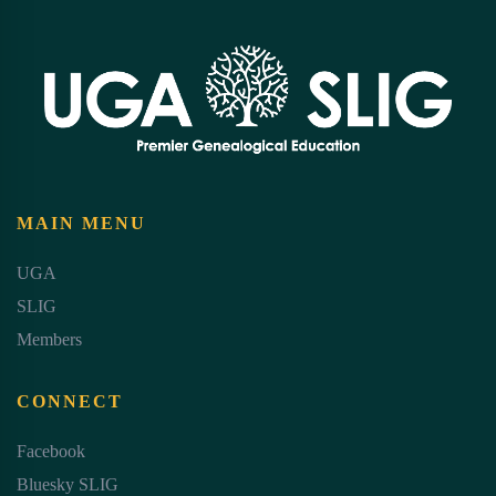
MAIN MENU
UGA
SLIG
Members
CONNECT
Facebook
Bluesky SLIG