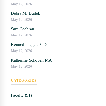
May 12, 2026
Debra M. Dudek
May 12, 2026
Sara Cochran
May 12, 2026
Kenneth Heger, PhD
May 12, 2026
Katherine Schober, MA
May 12, 2026
CATEGORIES
Faculty (91)