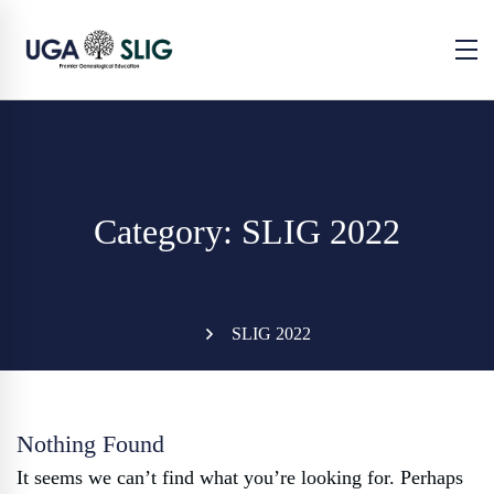
Category: SLIG 2022
SLIG 2022
Nothing Found
It seems we can’t find what you’re looking for. Perhaps