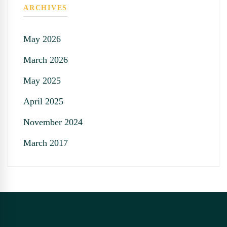
ARCHIVES
May 2026
March 2026
May 2025
April 2025
November 2024
March 2017