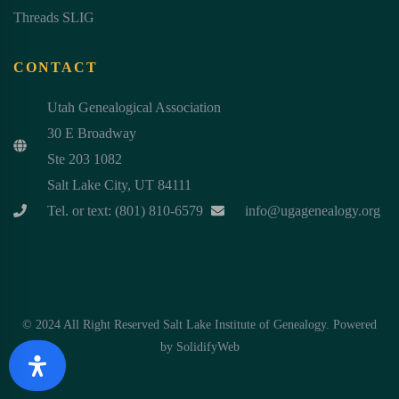
Threads SLIG
CONTACT
Utah Genealogical Association
30 E Broadway
Ste 203 1082
Salt Lake City, UT 84111
Tel. or text: (801) 810-6579
info@ugagenealogy.org
© 2024 All Right Reserved Salt Lake Institute of Genealogy. Powered
by
SolidifyWeb