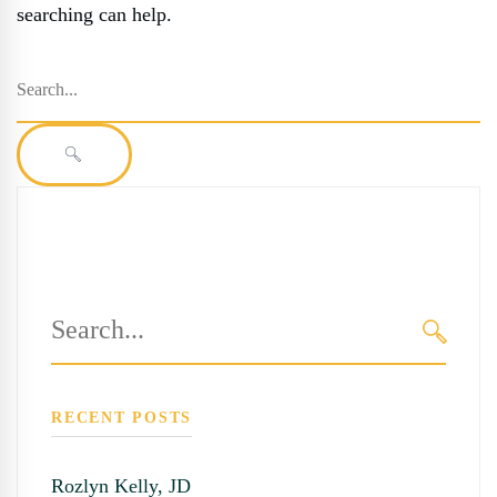
searching can help.
Search
for:
SEARCH
Search
for:
SEARC
RECENT POSTS
Rozlyn Kelly, JD