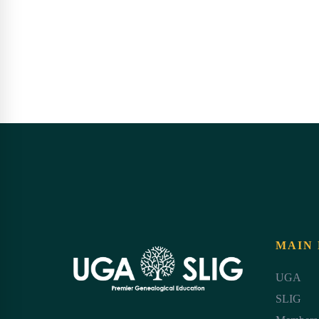
MAIN
UGA
SLIG