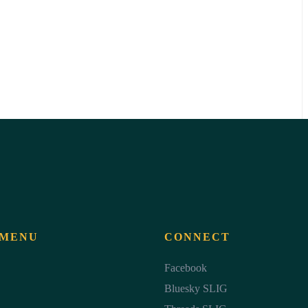
 MENU
CONNECT
Facebook
Bluesky SLIG