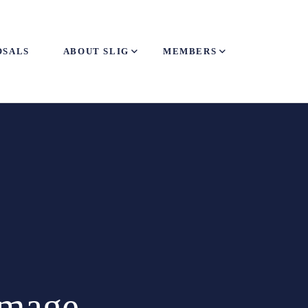
OSALS
ABOUT SLIG
MEMBERS
amage