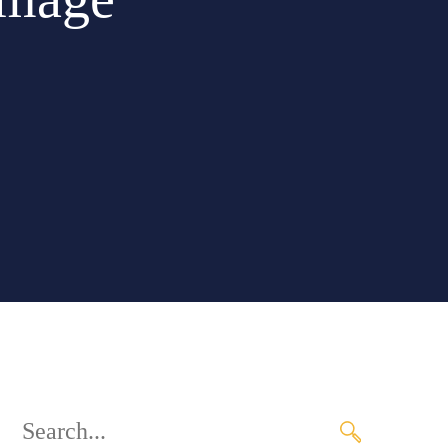
Search
for: