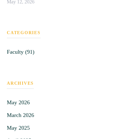
May 12, 2026
CATEGORIES
Faculty (91)
ARCHIVES
May 2026
March 2026
May 2025