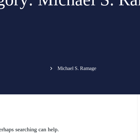
Michael S. Ramage
erhaps searching can help.