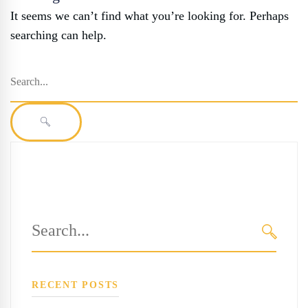
It seems we can’t find what you’re looking for. Perhaps
searching can help.
Search
for:
SEARCH
Search
for:
SEARC
RECENT POSTS