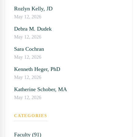
Rozlyn Kelly, JD
May 12, 2026
Debra M. Dudek
May 12, 2026
Sara Cochran
May 12, 2026
Kenneth Heger, PhD
May 12, 2026
Katherine Schober, MA
May 12, 2026
CATEGORIES
Faculty (91)