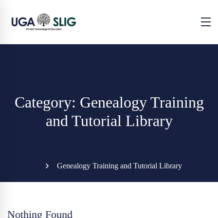
Category: Genealogy Training
and Tutorial Library
Genealogy Training and Tutorial Library
Nothing Found