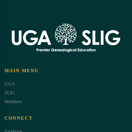
MAIN MENU
UGA
SLIG
Members
CONNECT
Facebook