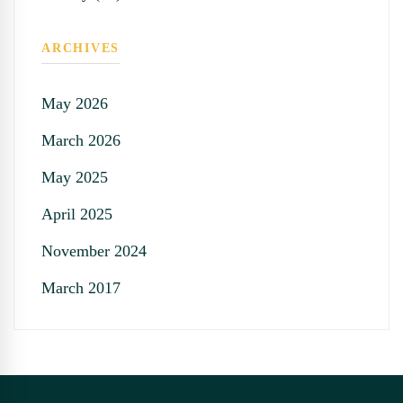
ARCHIVES
May 2026
March 2026
May 2025
April 2025
November 2024
March 2017