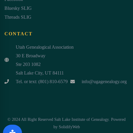
Bluesky SLIG
Threads SLIG
CONTACT
Utah Genealogical Association
30 E Broadway
Ste 203 1082
Salt Lake City, UT 84111
Tel. or text: (801) 810-6579
info@ugagenealogy.org
© 2024 All Right Reserved Salt Lake Institute of Genealogy. Powered
by
SolidifyWeb