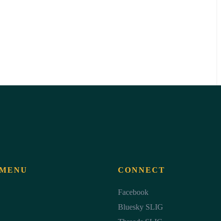
 MENU
CONNECT
Facebook
Bluesky SLIG