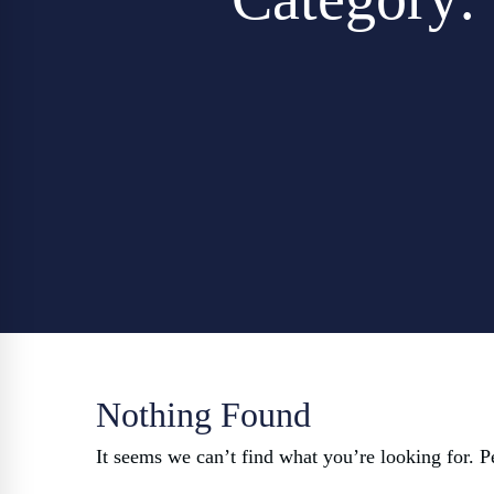
Nothing Found
It seems we can’t find what you’re looking for. P