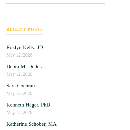
SEARCH
RECENT POSTS
Rozlyn Kelly, JD
May 12, 2026
Debra M. Dudek
May 12, 2026
Sara Cochran
May 12, 2026
Kenneth Heger, PhD
May 12, 2026
Katherine Schober, MA