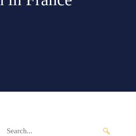
Search
for: