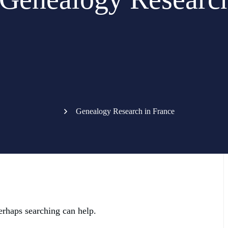
Genealogy Research in France
erhaps searching can help.