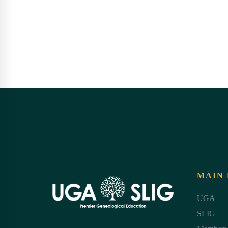
MAIN
UGA
SLIG