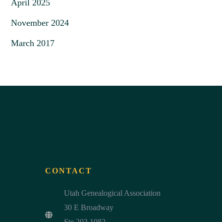
April 2025
November 2024
March 2017
CONTACT
Utah Genealogical Association
30 E Broadway
Ste 203 1082