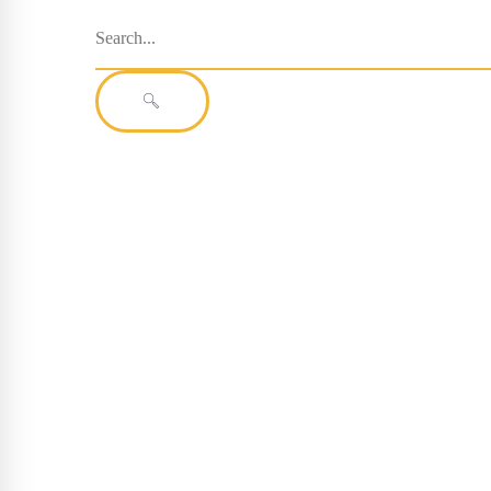
Search
for:
SEARCH