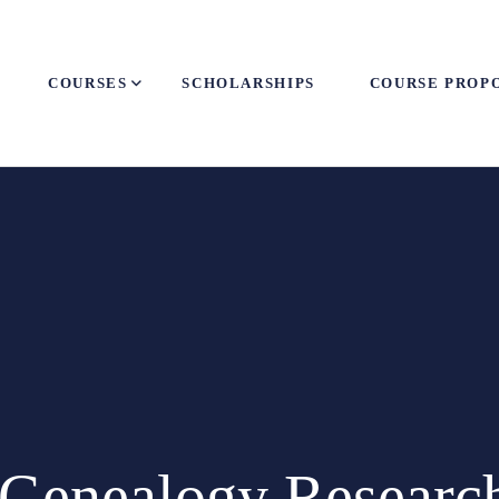
COURSES
SCHOLARSHIPS
COURSE PROP
 Genealogy Research