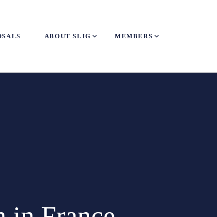
OSALS
ABOUT SLIG
MEMBERS
 in France