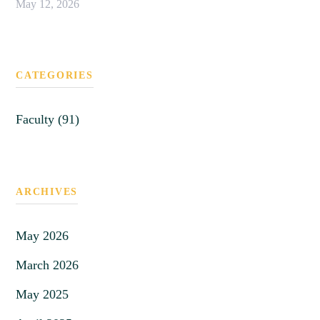
May 12, 2026
CATEGORIES
Faculty (91)
ARCHIVES
May 2026
March 2026
May 2025