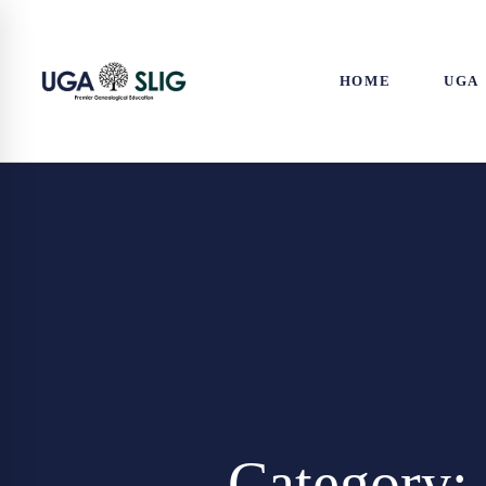
HOME
UGA
Category: