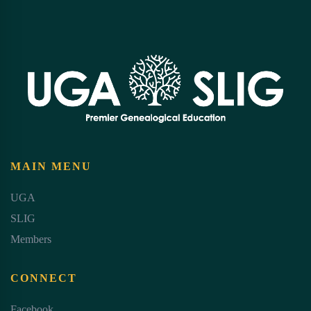
MAIN MENU
UGA
SLIG
Members
CONNECT
Facebook