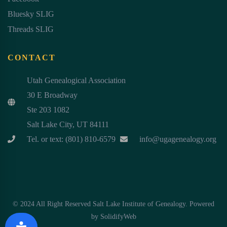
Bluesky SLIG
Threads SLIG
CONTACT
Utah Genealogical Association
30 E Broadway
Ste 203 1082
Salt Lake City, UT 84111
Tel. or text: (801) 810-6579
info@ugagenealogy.org
© 2024 All Right Reserved Salt Lake Institute of Genealogy. Powered
by
SolidifyWeb