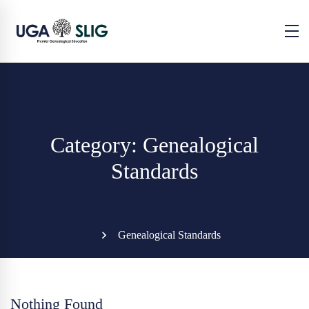
Category: Genealogical
Standards
Genealogical Standards
Nothing Found