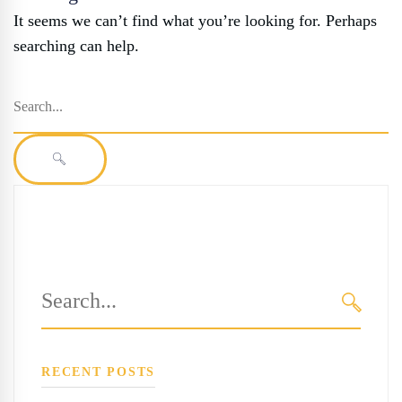
It seems we can’t find what you’re looking for. Perhaps
searching can help.
Search
for:
SEARCH
Search
for:
SEARC
RECENT POSTS