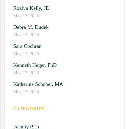
Rozlyn Kelly, JD
May 12, 2026
Debra M. Dudek
May 12, 2026
Sara Cochran
May 12, 2026
Kenneth Heger, PhD
May 12, 2026
Katherine Schober, MA
May 12, 2026
CATEGORIES
Faculty (91)