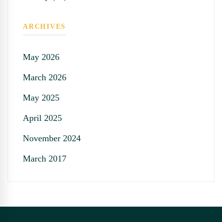
ARCHIVES
May 2026
March 2026
May 2025
April 2025
November 2024
March 2017