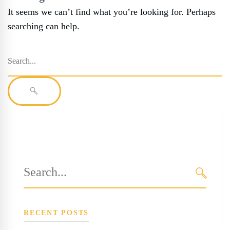
It seems we can’t find what you’re looking for. Perhaps
searching can help.
Search
for:
SEARCH
Search
for:
SEARC
RECENT POSTS