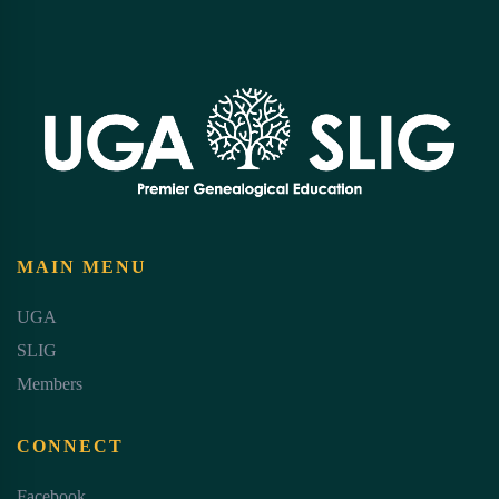
MAIN MENU
UGA
SLIG
Members
CONNECT
Facebook