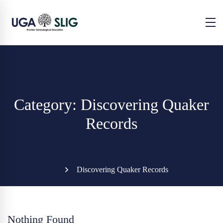
Category: Discovering Quaker
Records
Discovering Quaker Records
Nothing Found