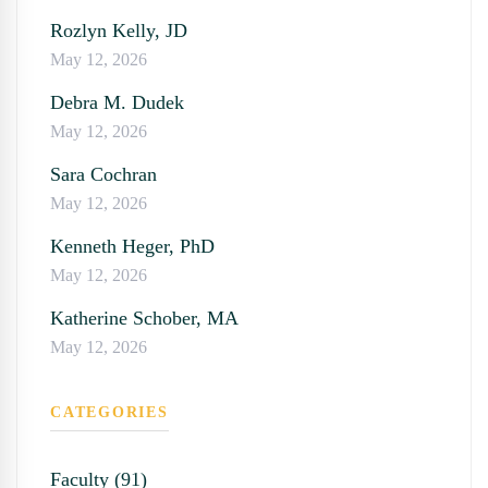
Rozlyn Kelly, JD
May 12, 2026
Debra M. Dudek
May 12, 2026
Sara Cochran
May 12, 2026
Kenneth Heger, PhD
May 12, 2026
Katherine Schober, MA
May 12, 2026
CATEGORIES
Faculty (91)