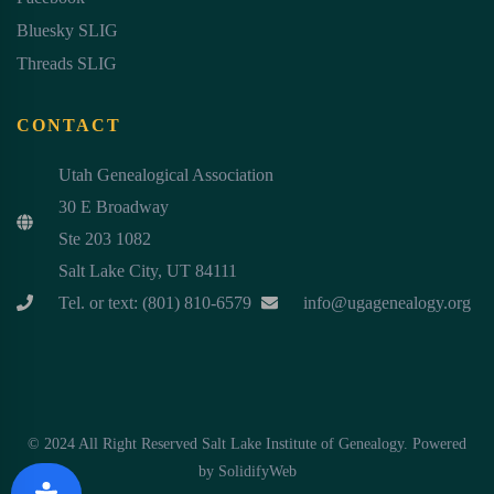
Bluesky SLIG
Threads SLIG
CONTACT
Utah Genealogical Association
30 E Broadway
Ste 203 1082
Salt Lake City, UT 84111
Tel. or text: (801) 810-6579
info@ugagenealogy.org
© 2024 All Right Reserved Salt Lake Institute of Genealogy. Powered
by
SolidifyWeb