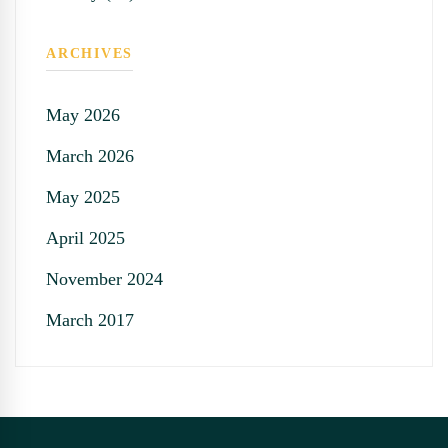
ARCHIVES
May 2026
March 2026
May 2025
April 2025
November 2024
March 2017