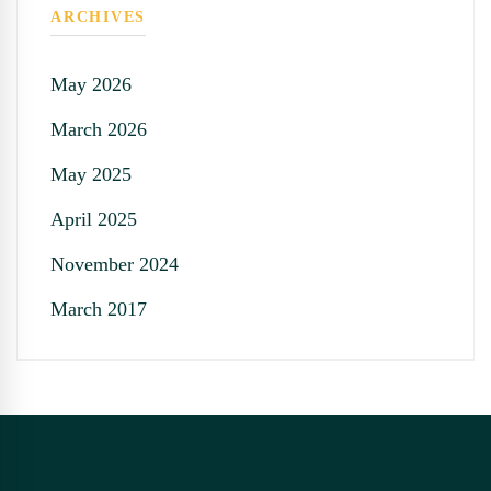
ARCHIVES
May 2026
March 2026
May 2025
April 2025
November 2024
March 2017