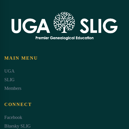
MAIN MENU
UGA
SLIG
Members
CONNECT
Facebook
Bluesky SLIG