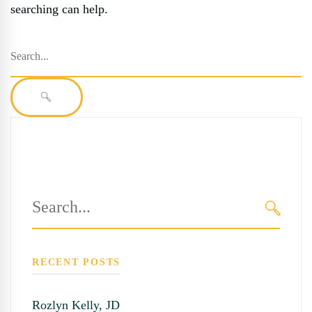
searching can help.
Search
for:
SEARCH
Search
for:
SEARC
RECENT POSTS
Rozlyn Kelly, JD