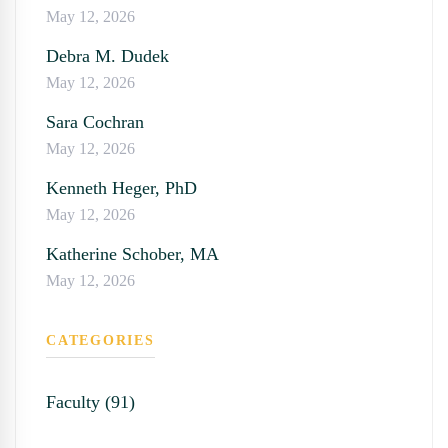
May 12, 2026
Debra M. Dudek
May 12, 2026
Sara Cochran
May 12, 2026
Kenneth Heger, PhD
May 12, 2026
Katherine Schober, MA
May 12, 2026
CATEGORIES
Faculty (91)