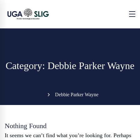
Category: Debbie Parker Wayne
Debbie Parker Wayne
Nothing Found
It seems we can’t find what you’re looking for. Perhaps