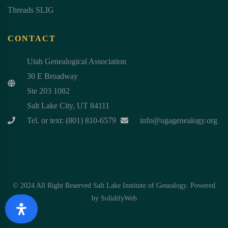
Threads SLIG
CONTACT
Utah Genealogical Association
30 E Broadway
Ste 203 1082
Salt Lake City, UT 84111
Tel. or text: (801) 810-6579
info@ugagenealogy.org
© 2024 All Right Reserved Salt Lake Institute of Genealogy. Powered
by
SolidifyWeb