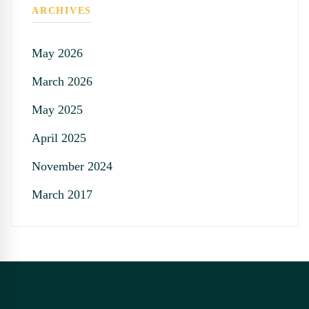
ARCHIVES
May 2026
March 2026
May 2025
April 2025
November 2024
March 2017