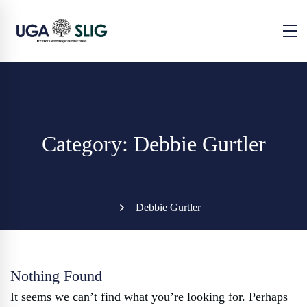
Category: Debbie Gurtler
Debbie Gurtler
Nothing Found
It seems we can’t find what you’re looking for. Perhaps