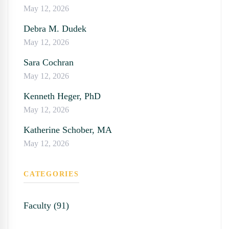
May 12, 2026
Debra M. Dudek
May 12, 2026
Sara Cochran
May 12, 2026
Kenneth Heger, PhD
May 12, 2026
Katherine Schober, MA
May 12, 2026
CATEGORIES
Faculty (91)