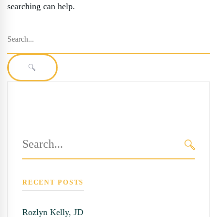
searching can help.
Search
for:
SEARCH
Search
for:
SEARC
RECENT POSTS
Rozlyn Kelly, JD