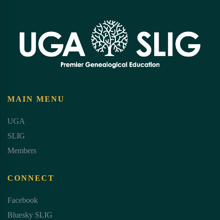
MAIN MENU
UGA
SLIG
Members
CONNECT
Facebook
Bluesky SLIG