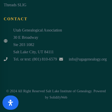
Threads SLIG
CONTACT
Utah Genealogical Association
30 E Broadway
Ste 203 1082
Salt Lake City, UT 84111
Tel. or text: (801) 810-6579
info@ugagenealogy.org
© 2024 All Right Reserved Salt Lake Institute of Genealogy. Powered
by
SolidifyWeb